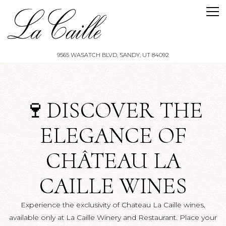
Tog
9565 WASATCH BLVD,
SANDY, UT 84092
Main content starts here, tab to start navigating
🍷DISCOVER THE
ELEGANCE OF
CHÂTEAU LA
CAILLE WINES
Experience the exclusivity of Chateau La Caille wines,
available only at La Caille Winery and Restaurant. Place your