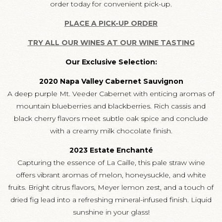
order today for convenient pick-up.
PLACE A PICK-UP ORDER
TRY ALL OUR WINES AT OUR WINE TASTING
Our Exclusive Selection:
2020 Napa Valley Cabernet Sauvignon
A deep purple Mt. Veeder Cabernet with enticing aromas of
mountain blueberries and blackberries. Rich cassis and
black cherry flavors meet subtle oak spice and conclude
with a creamy milk chocolate finish.
2023 Estate Enchanté
Capturing the essence of La Caille, this pale straw wine
offers vibrant aromas of melon, honeysuckle, and white
fruits. Bright citrus flavors, Meyer lemon zest, and a touch of
dried fig lead into a refreshing mineral-infused finish. Liquid
sunshine in your glass!