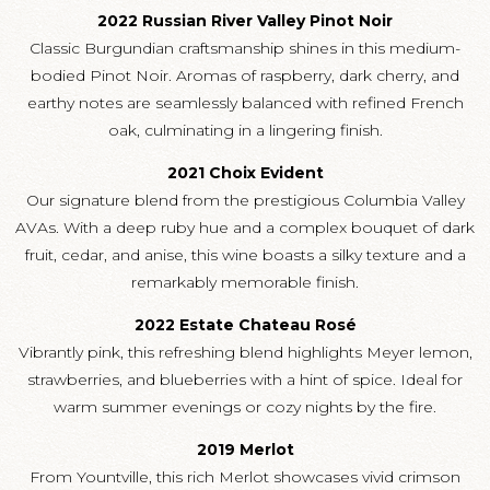
2022 Russian River Valley Pinot Noir
Classic Burgundian craftsmanship shines in this medium-
bodied Pinot Noir. Aromas of raspberry, dark cherry, and
earthy notes are seamlessly balanced with refined French
oak, culminating in a lingering finish.
2021 Choix Evident
Our signature blend from the prestigious Columbia Valley
AVAs. With a deep ruby hue and a complex bouquet of dark
fruit, cedar, and anise, this wine boasts a silky texture and a
remarkably memorable finish.
2022 Estate Chateau Rosé
Vibrantly pink, this refreshing blend highlights Meyer lemon,
strawberries, and blueberries with a hint of spice. Ideal for
warm summer evenings or cozy nights by the fire.
2019 Merlot
From Yountville, this rich Merlot showcases vivid crimson